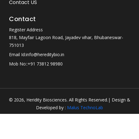
Contact US
Contact
Register Address
818, Mayfair Lagoon Road, Jayadev vihar, Bhubaneswar-
751013
Email Id:
info@hereditybio.in
Mob No:
:+91 73812 98980
© 2026, Heridity Biosciences. All Rights Reserved.| Design &
Developed by :
Malus TechnoLab