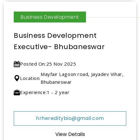
Business Development
Business Development
Executive- Bhubaneswar
Posted On:
25 Nov 2025
Mayfair Lagoon road, Jayadev Vihar,
Location:
Bhubaneswar
Experience:
1 - 2 year
hrhereditybio@gmail.com
View Details