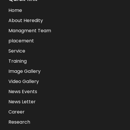
Home
About Heredity
Managment Team
placement
Service
Training
Image Gallery
Video Gallery
News Events
News Letter
Career
Research