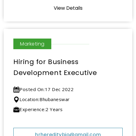
View Details
Marketing
Hiring for Business
Development Executive
Posted On:
17 Dec 2022
Location:
Bhubaneswar
Experience:
2 Years
hrhereditybio@gmail.com