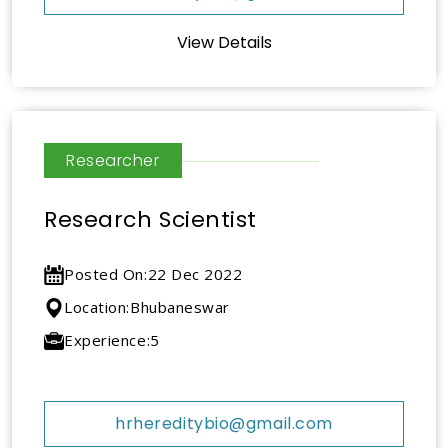
View Details
Researcher
Research Scientist
Posted On:
22 Dec 2022
Location:
Bhubaneswar
Experience:
5
hrhereditybio@gmail.com