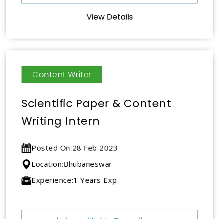
View Details
Content Writer
Scientific Paper & Content
Writing Intern
Posted On:
28 Feb 2023
Location:
Bhubaneswar
Experience:
1 Years Exp