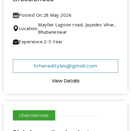
Posted On:
28 May 2026
Mayfair Lagoon road, Jayadev Vihar,
Location:
Bhubaneswar
Experience:
2-5 Year
hrhereditybio@gmail.com
View Details
Lifesciences