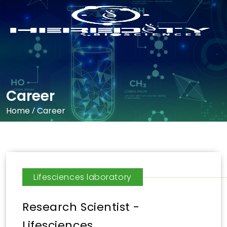
Career
Home
/
Career
Lifesciences laboratory
Research Scientist -
Lifesciences