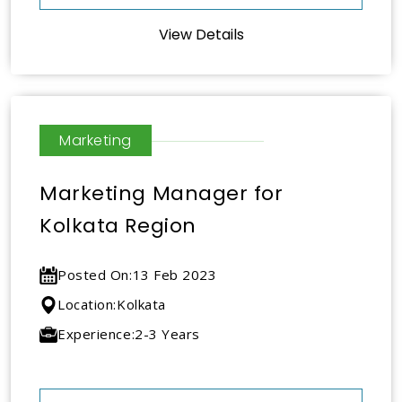
View Details
Marketing
Marketing Manager for
Kolkata Region
Posted On:
13 Feb 2023
Location:
Kolkata
Experience:
2-3 Years