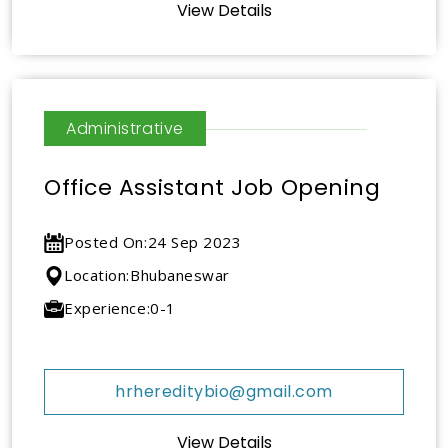
View Details
Administrative
Office Assistant Job Opening
Posted On:
24 Sep 2023
Location:
Bhubaneswar
Experience:
0-1
hrhereditybio@gmail.com
View Details