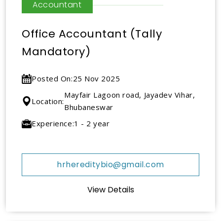
Accountant
Office Accountant (Tally
Mandatory)
Posted On:
25 Nov 2025
Mayfair Lagoon road, Jayadev Vihar,
Location:
Bhubaneswar
Experience:
1 - 2 year
hrhereditybio@gmail.com
View Details