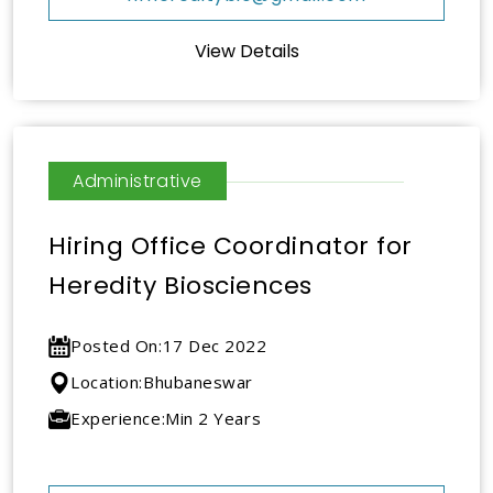
View Details
Administrative
Hiring Office Coordinator for
Heredity Biosciences
Posted On:
17 Dec 2022
Location:
Bhubaneswar
Experience:
Min 2 Years