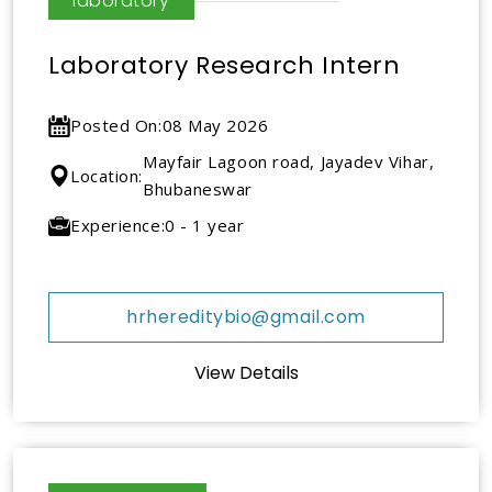
laboratory
Laboratory Research Intern
Posted On:
08 May 2026
Mayfair Lagoon road, Jayadev Vihar,
Location:
Bhubaneswar
Experience:
0 - 1 year
hrhereditybio@gmail.com
View Details