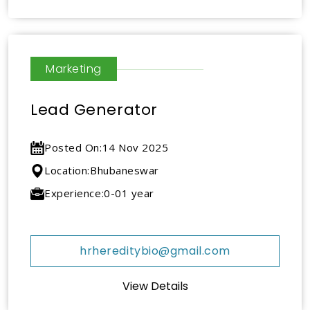
Marketing
Lead Generator
Posted On:
14 Nov 2025
Location:
Bhubaneswar
Experience:
0-01 year
hrhereditybio@gmail.com
View Details