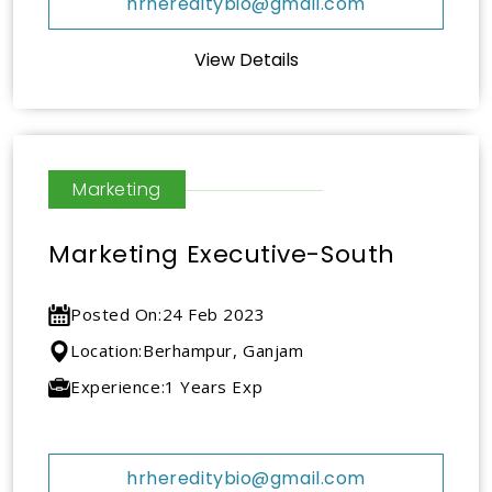
hrhereditybio@gmail.com
View Details
Marketing
Marketing Executive-South
Posted On:
24 Feb 2023
Location:
Berhampur, Ganjam
Experience:
1 Years Exp
hrhereditybio@gmail.com