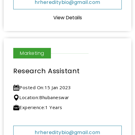
hrhereditybio@gmail.com
View Details
Marketing
Research Assistant
Posted On:
15 Jan 2023
Location:
Bhubaneswar
Experience:
1 Years
hrhereditybio@gmail.com