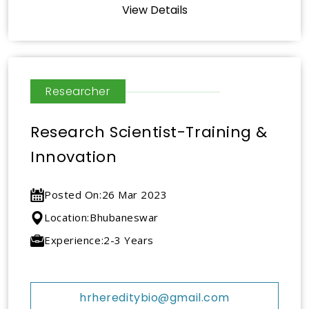
View Details
Researcher
Research Scientist-Training &
Innovation
Posted On:
26 Mar 2023
Location:
Bhubaneswar
Experience:
2-3 Years
hrhereditybio@gmail.com