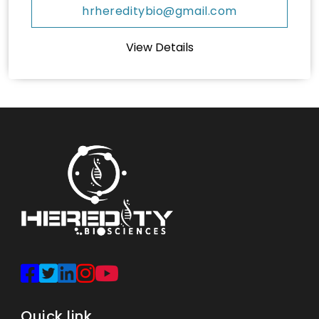
hrhereditybio@gmail.com
View Details
Quick link