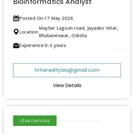
Bioinformatics Analyst
Posted On:
17 May 2026
Mayfair Lagoon road, Jayadev Vihar,
Location:
Bhubaneswar, Odisha
Experience:
0-3 years
hrhereditybio@gmail.com
View Details
Lifesciences