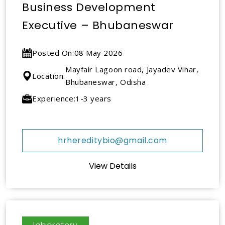
Business Development
Executive – Bhubaneswar
Posted On:
08 May 2026
Mayfair Lagoon road, Jayadev Vihar,
Location:
Bhubaneswar, Odisha
Experience:
1-3 years
hrhereditybio@gmail.com
View Details