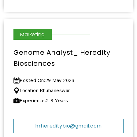
Marketing
Genome Analyst_ Heredity
Biosciences
Posted On:
29 May 2023
Location:
Bhubaneswar
Experience:
2-3 Years
hrhereditybio@gmail.com