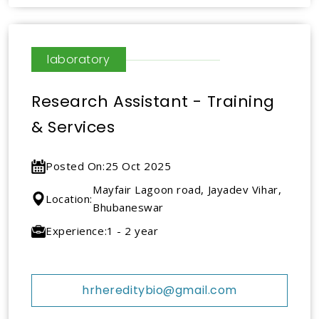
laboratory
Research Assistant - Training
& Services
Posted On:
25 Oct 2025
Mayfair Lagoon road, Jayadev Vihar,
Location:
Bhubaneswar
Experience:
1 - 2 year
hrhereditybio@gmail.com